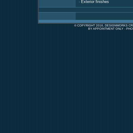
· Exterior finishes
© COPYRIGHT 2016, DESIGNWORKS CRE
BY APPOINTMENT ONLY - PHO