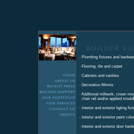
· Plumbing fixtures and hardwa
· Flooring, tile and carpet
· Cabinets and vanities
· Decorative Mirrors
· Additional millwork, crown mo
chair rail and/or applied mould
· Interior and exterior ligting fix
· Interior and exterior paint colo
· Interior and exterior door hard